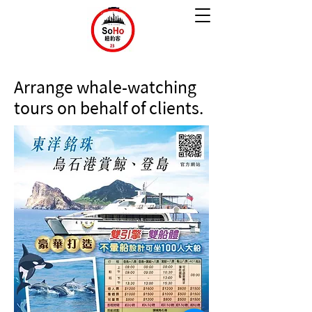
Arrange whale-watching
tours on behalf of clients.