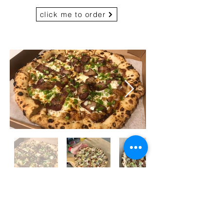
click me to order
HK Style BBQ Roast
Pork Pizza (Chef's