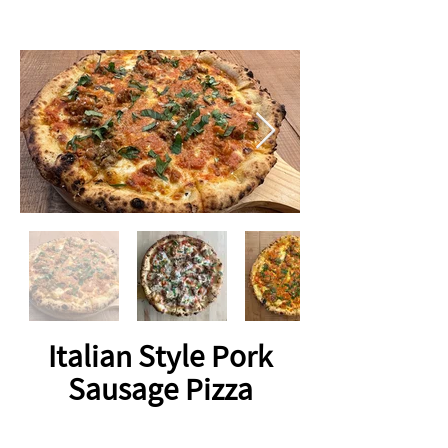
Italian Style Pork
Sausage Pizza