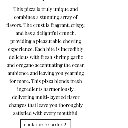
This pizza is truly unique and
combines a stunning array of
flavors. The crust is fragrant, crispy,
and has a delightful crunch,
providing a pleasurable chewing
experience. Each bite is incredibly
delicious with fresh shrimp,garlic
and oregano accentuating the ocean
ambience and leaving you yearning
for more. This pizza blends fresh
ingredients harmoniously,
delivering multi-layered flavor
changes that leave you thoroughly
satisfied with every mouthful.
click me to order