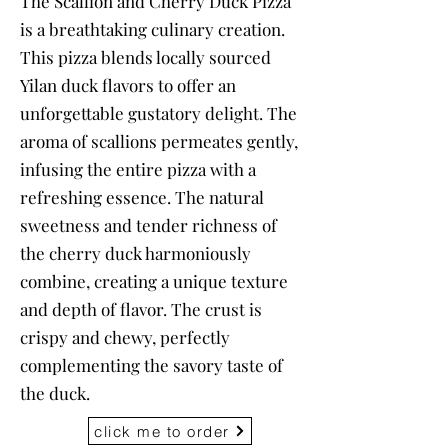
The Scallion and Cherry Duck Pizza
is a breathtaking culinary creation.
This pizza blends locally sourced
Yilan duck flavors to offer an
unforgettable gustatory delight. The
aroma of scallions permeates gently,
infusing the entire pizza with a
refreshing essence. The natural
sweetness and tender richness of
the cherry duck harmoniously
combine, creating a unique texture
and depth of flavor. The crust is
crispy and chewy, perfectly
complementing the savory taste of
the duck.
click me to order