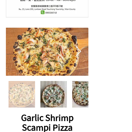
Garlic Shrimp
Scampi Pizza