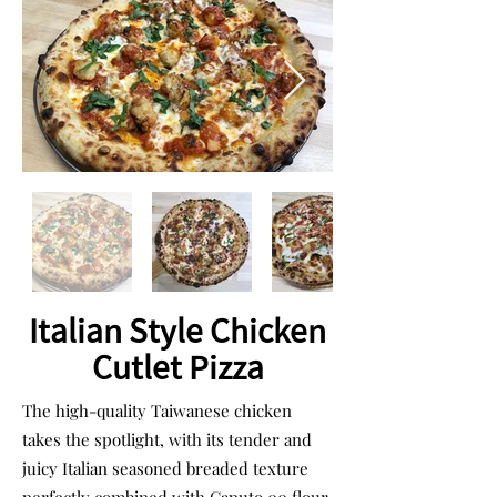
Italian Style Chicken
Cutlet Pizza
The high-quality Taiwanese chicken
takes the spotlight, with its tender and
juicy Italian seasoned breaded texture