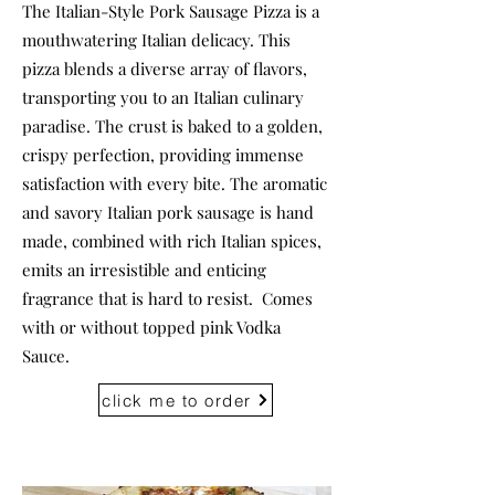
The Italian-Style Pork Sausage Pizza is a
mouthwatering Italian delicacy. This
pizza blends a diverse array of flavors,
transporting you to an Italian culinary
paradise. The crust is baked to a golden,
crispy perfection, providing immense
satisfaction with every bite. The aromatic
and savory Italian pork sausage is hand
made, combined with rich Italian spices,
emits an irresistible and enticing
fragrance that is hard to resist. Comes
with or without topped pink Vodka
Sauce.
click me to order