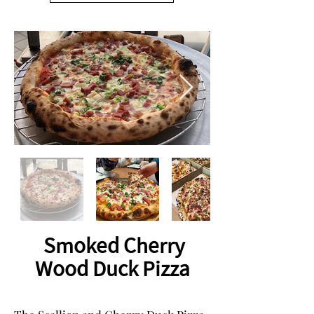
Smoked Cherry
Wood Duck Pizza