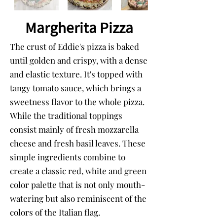
Margherita Pizza
The crust of Eddie's pizza is baked
until golden and crispy, with a dense
and elastic texture. It's topped with
tangy tomato sauce, which brings a
sweetness flavor to the whole pizza.
While the traditional toppings
consist mainly of fresh mozzarella
cheese and fresh basil leaves. These
simple ingredients combine to
create a classic red, white and green
color palette that is not only mouth-
watering but also reminiscent of the
colors of the Italian flag.