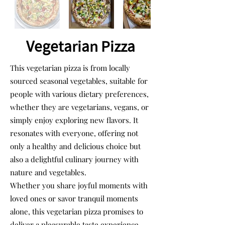
Vegetarian Pizza
This vegetarian pizza is from locally
sourced seasonal vegetables, suitable for
people with various dietary preferences,
whether they are vegetarians, vegans, or
simply enjoy exploring new flavors. It
resonates with everyone, offering not
only a healthy and delicious choice but
also a delightful culinary journey with
nature and vegetables.
Whether you share joyful moments with
loved ones or savor tranquil moments
alone, this vegetarian pizza promises to
deliver a pleasurable taste experience.