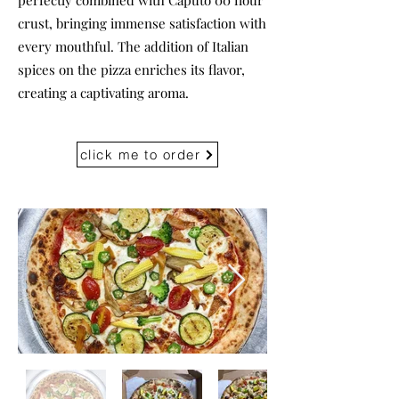
perfectly combined with Caputo 00 flour
crust, bringing immense satisfaction with
every mouthful. The addition of Italian
spices on the pizza enriches its flavor,
creating a captivating aroma.
click me to order