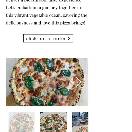
Let's embark on a journey together in
this vibrant vegetable ocean, savoring the
deliciousness and love this pizza brings!
click me to order