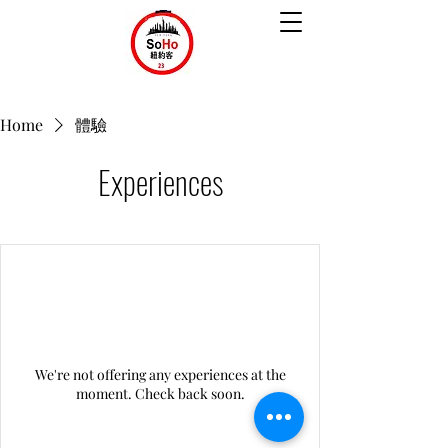
Home
體驗
Experiences
We're not offering any experiences at the
moment. Check back soon.